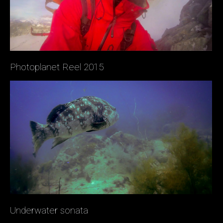
Photoplanet Reel 2015
Underwater sonata