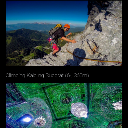
Climbing Kalbling Südgrat (6-, 360m)