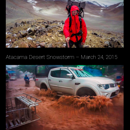
Atacama Desert Snowstorm – March 24, 2015