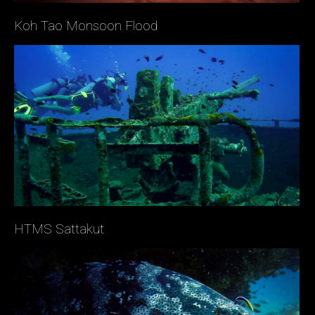
Koh Tao Monsoon Flood
HTMS Sattakut