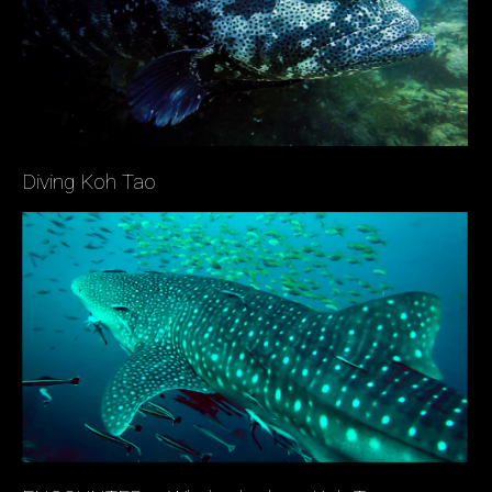
Diving Koh Tao