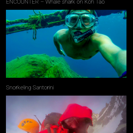
ENCOUNTER – Whale shark on Koh Tao
Snorkeling Santorini