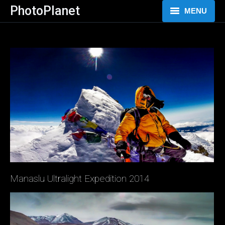
PhotoPlanet
MENU
HOME
FOTOGRAFIE
VIDEO
BLOG
O MNĚ
Manaslu Ultralight Expedition 2014